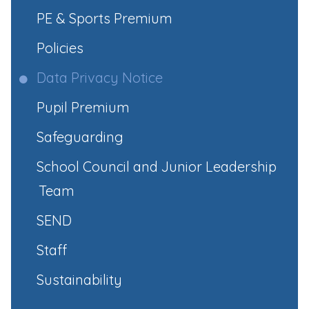
PE & Sports Premium
Policies
Data Privacy Notice
Pupil Premium
Safeguarding
School Council and Junior Leadership
Team
SEND
Staff
Sustainability