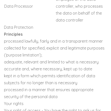
Data Processor
controller, who processes
the data on behalf of the
data controller
Data Protection
Principles
processed lawfully, fairly and in a transparent manner
collected for specified, explicit and legitimate purposes
(‘purpose limitation’);
adequate, relevant and limited to what is necessary
accurate and, where necessary, kept up to date
kept in a form which permits identification of data
subjects for no longer than is necessary
processed in a manner that ensures appropriate
security of the personal data
Your rights
Your right of access - You have the right to ask us for