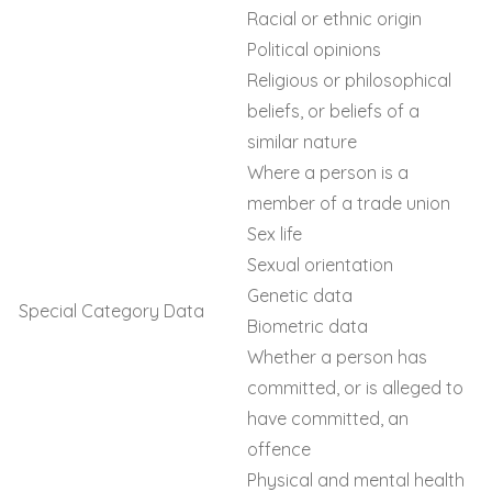
Racial or ethnic origin
Political opinions
Religious or philosophical
beliefs, or beliefs of a
similar nature
Where a person is a
member of a trade union
Sex life
Sexual orientation
Genetic data
Special Category Data
Biometric data
Whether a person has
committed, or is alleged to
have committed, an
offence
Physical and mental health