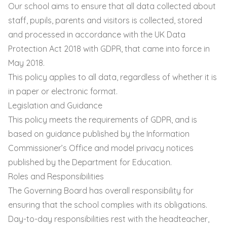
Our school aims to ensure that all data collected about
staff, pupils, parents and visitors is collected, stored
and processed in accordance with the UK Data
Protection Act 2018 with GDPR, that came into force in
May 2018.
This policy applies to all data, regardless of whether it is
in paper or electronic format.
Legislation and Guidance
This policy meets the requirements of GDPR, and is
based on guidance published by the Information
Commissioner’s Office and model privacy notices
published by the Department for Education.
Roles and Responsibilities
The Governing Board has overall responsibility for
ensuring that the school complies with its obligations.
Day-to-day responsibilities rest with the headteacher,