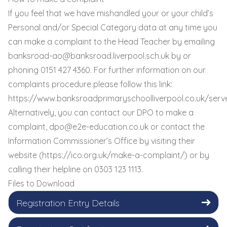
If you feel that we have mishandled your or your child’s
Personal and/or Special Category data at any time you
can make a complaint to the Head Teacher by emailing
banksroad-ao@banksroad.liverpool.sch.uk
by or
phoning 0151 427 4360. For further information on our
complaints procedure please follow this link:
https://www.banksroadprimaryschoolliverpool.co.uk/serv
Alternatively, you can contact our DPO to make a
complaint,
dpo@e2e-education.co.uk
or contact the
Information Commissioner’s Office by visiting their
website (
https://ico.org.uk/make-a-complaint/
) or by
calling their helpline on 0303 123 1113.
Files to Download
Registration Entry Details