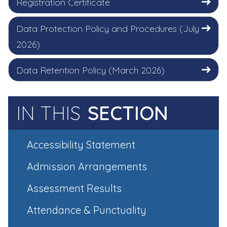
Registration Certificate
Data Protection Policy and Procedures (July
2026)
Data Retention Policy (March 2026)
IN THIS
SECTION
Accessibility Statement
Admission Arrangements
Assessment Results
Attendance & Punctuality