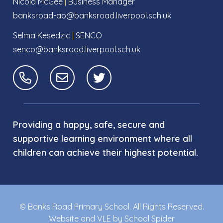
Nicola McGee
|
Business Manager
banksroad-ao@banksroad.liverpool.sch.uk
Selma Kesedzic
|
SENCO
senco@banksroad.liverpool.sch.uk
Providing a happy, safe, secure and
supportive learning environment where all
children can achieve their highest potential.
© Banks Road Primary School. All Rights Reserved.
Website and VLE by
School Spider