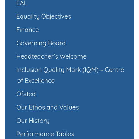
EAL
Equality Objectives
Finance
Governing Board
Headteacher's Welcome
Inclusion Quality Mark (IQM) – Centre
of Excellence
Ofsted
Our Ethos and Values
Our History
Performance Tables