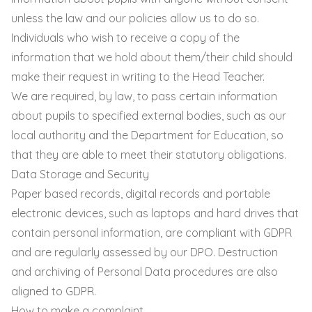
unless the law and our policies allow us to do so.
Individuals who wish to receive a copy of the
information that we hold about them/their child should
make their request in writing to the Head Teacher.
We are required, by law, to pass certain information
about pupils to specified external bodies, such as our
local authority and the Department for Education, so
that they are able to meet their statutory obligations.
Data Storage and Security
Paper based records, digital records and portable
electronic devices, such as laptops and hard drives that
contain personal information, are compliant with GDPR
and are regularly assessed by our DPO. Destruction
and archiving of Personal Data procedures are also
aligned to GDPR.
How to make a complaint