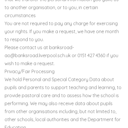
to another organisation, or to you, in certain
circumstances
You are not required to pay any charge for exercising
your rights. If you make a request, we have one month
to respond to you.
Please contact us at
banksroad-
ao@banksroad.liverpool.sch.uk
or 0151 427 4360 if you
wish to make a request.
Privacy/Fair Processing
We hold Personal and Special Category Data about
pupils and parents to support teaching and learning, to
provide pastoral care and to assess how the school is
performing. We may also receive data about pupils
from other organisations including, but not limited to,
other schools, local authorities and the Department for
Education.