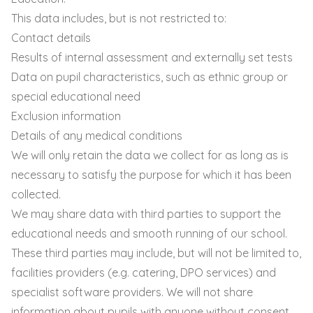
This data includes, but is not restricted to:
Contact details
Results of internal assessment and externally set tests
Data on pupil characteristics, such as ethnic group or
special educational need
Exclusion information
Details of any medical conditions
We will only retain the data we collect for as long as is
necessary to satisfy the purpose for which it has been
collected.
We may share data with third parties to support the
educational needs and smooth running of our school.
These third parties may include, but will not be limited to,
facilities providers (e.g. catering, DPO services) and
specialist software providers. We will not share
information about pupils with anyone without consent