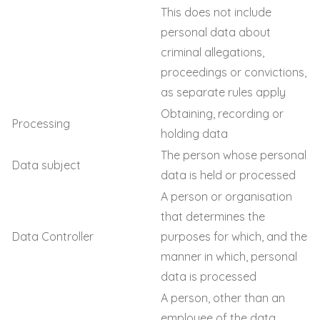
This does not include
personal data about
criminal allegations,
proceedings or convictions,
as separate rules apply
Obtaining, recording or
Processing
holding data
The person whose personal
Data subject
data is held or processed
A person or organisation
that determines the
Data Controller
purposes for which, and the
manner in which, personal
data is processed
A person, other than an
employee of the data