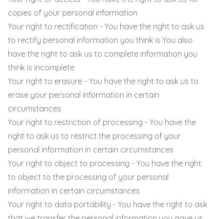
copies of your personal information
Your right to rectification - You have the right to ask us
to rectify personal information you think is You also
have the right to ask us to complete information you
think is incomplete
Your right to erasure - You have the right to ask us to
erase your personal information in certain
circumstances
Your right to restriction of processing - You have the
right to ask us to restrict the processing of your
personal information in certain circumstances
Your right to object to processing - You have the right
to object to the processing of your personal
information in certain circumstances
Your right to data portability - You have the right to ask
that we transfer the personal information you gave us