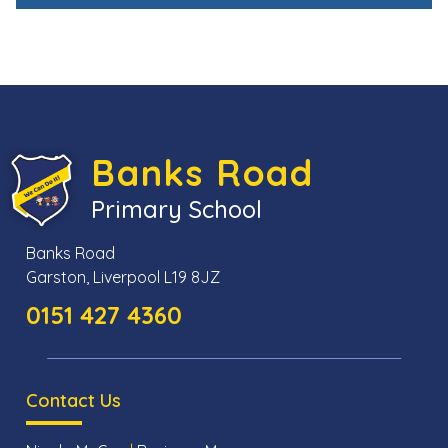
Banks Road
Primary School
Banks Road
Garston, Liverpool L19 8JZ
0151 427 4360
Contact Us