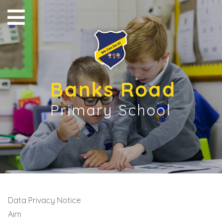
Banks Road
Primary School
Data Privacy Notice
Aim