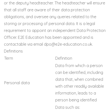
or the deputy headteacher. The headteacher will ensure
that all staff are aware of their data protection
obligations, and oversee any queries related to the
storing or processing of personal data. It is a legal
requirement to appoint an independent Data Protection
Officer. E2E Education has been appointed and is
contactable via email
dpo@e2e-education.co.uk
.
Definitions
Term
Definition
Data from which a person
can be identified, including
data that, when combined
Personal data
with other readily available
information, leads to a
person being identified
Data such as: