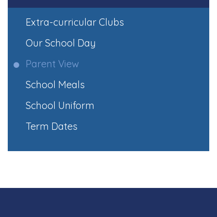
Extra-curricular Clubs
Our School Day
Parent View
School Meals
School Uniform
Term Dates