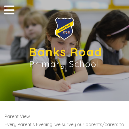
Banks Road
Primary School
Parent View
Every Parent's Evening, we survey our parents/carers to