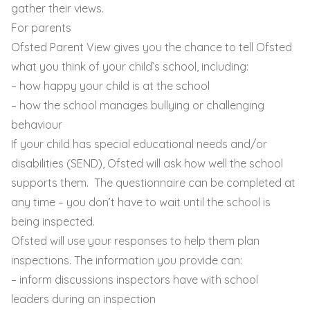
gather their views.
For parents
Ofsted Parent View gives you the chance to tell Ofsted
what you think of your child’s school, including:
– how happy your child is at the school
– how the school manages bullying or challenging
behaviour
If your child has special educational needs and/or
disabilities (SEND), Ofsted will ask how well the school
supports them. The questionnaire can be completed at
any time – you don’t have to wait until the school is
being inspected.
Ofsted will use your responses to help them plan
inspections. The information you provide can:
– inform discussions inspectors have with school
leaders during an inspection