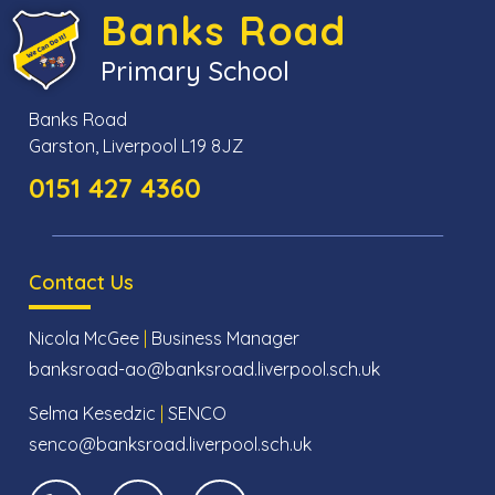
Banks Road
Primary School
Banks Road
Garston, Liverpool L19 8JZ
0151 427 4360
Contact Us
Nicola McGee
|
Business Manager
banksroad-ao@banksroad.liverpool.sch.uk
Selma Kesedzic
|
SENCO
senco@banksroad.liverpool.sch.uk