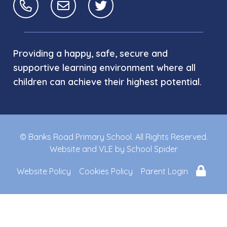
Providing a happy, safe, secure and
supportive learning environment where all
children can achieve their highest potential.
© Banks Road Primary School. All Rights Reserved.
Website and VLE by
School Spider
Website Policy
Cookies Policy
Parent Login