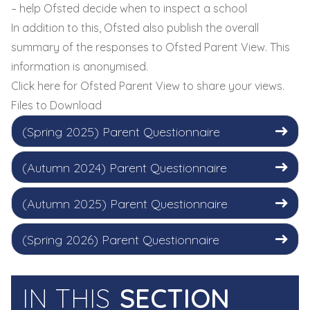
– help Ofsted decide when to inspect a school
In addition to this, Ofsted also publish the overall
summary of the responses to Ofsted Parent View. This
information is anonymised.
Click here
for Ofsted Parent View to share your views.
Files to Download
(Spring 2025) Parent Questionnaire
(Autumn 2024) Parent Questionnaire
(Autumn 2025) Parent Questionnaire
(Spring 2026) Parent Questionnaire
IN THIS
SECTION