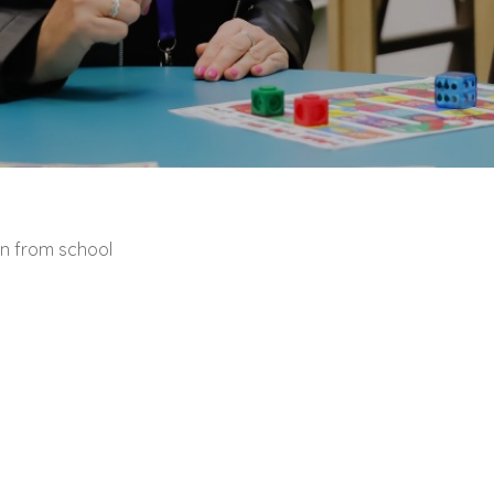
en from school