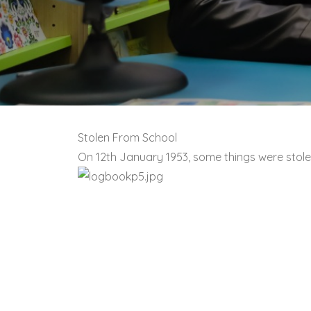
Stolen From School
On 12th January 1953, some things were stol