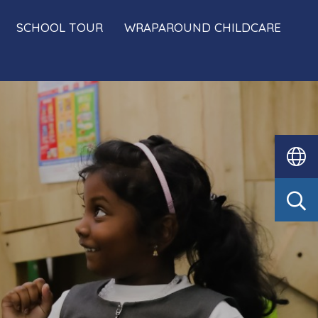
SCHOOL TOUR
WRAPAROUND CHILDCARE