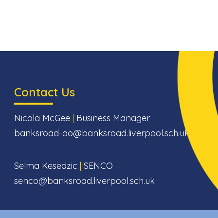
Contact Us
Nicola McGee
|
Business Manager
banksroad-ao@banksroad.liverpool.sch.uk
Selma Kesedzic
|
SENCO
senco@banksroad.liverpool.sch.uk