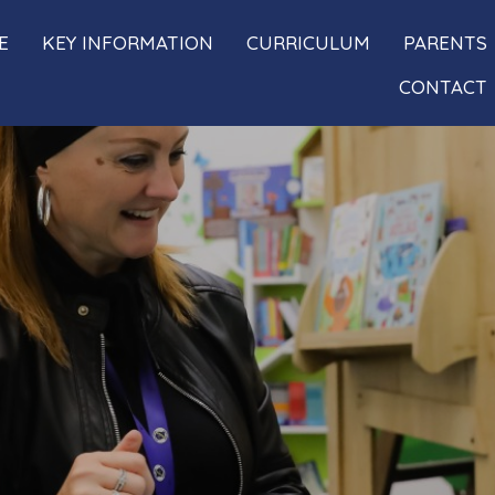
E
KEY INFORMATION
CURRICULUM
PARENTS
CONTACT