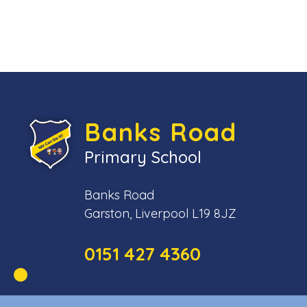
Banks Road
Primary School
Banks Road
Garston, Liverpool L19 8JZ
0151 427 4360