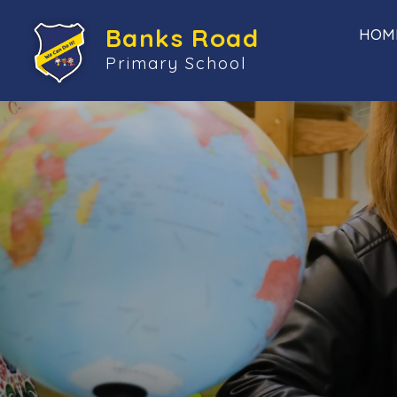
Banks Road
HOM
Primary School