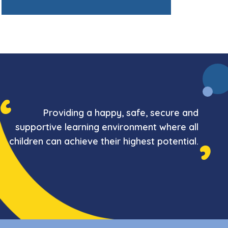
Providing a happy, safe, secure and
supportive learning environment where all
children can achieve their highest potential.