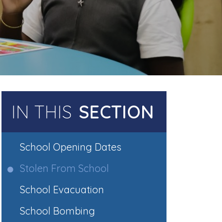
IN THIS
SECTION
School Opening Dates
Stolen From School
School Evacuation
School Bombing