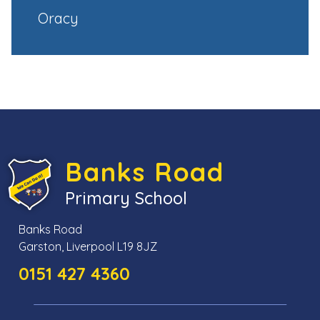
Oracy
Banks Road
Primary School
Banks Road
Garston, Liverpool L19 8JZ
0151 427 4360