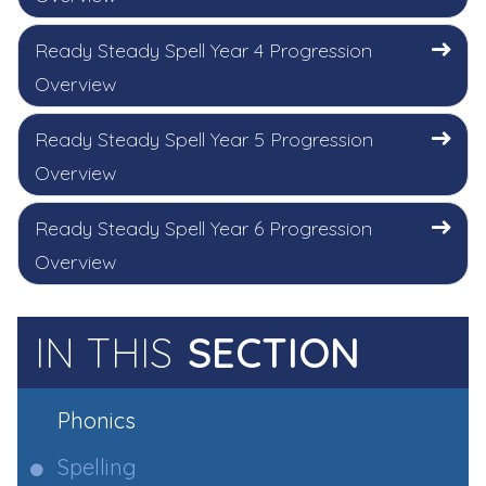
Ready Steady Spell Year 4 Progression
Overview
Ready Steady Spell Year 5 Progression
Overview
Ready Steady Spell Year 6 Progression
Overview
IN THIS
SECTION
Phonics
Spelling