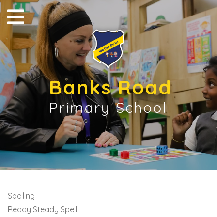
Banks Road
Primary School
Spelling
Ready Steady Spell