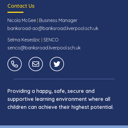
Contact Us
Nicola McGee
|
Business Manager
banksroad-ao@banksroad.liverpool.sch.uk
Selma Kesedzic
|
SENCO
senco@banksroad.liverpool.sch.uk
Providing a happy, safe, secure and
supportive learning environment where all
children can achieve their highest potential.