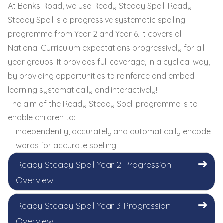
At Banks Road, we use Ready Steady Spell. Ready
Steady Spell is a progressive systematic spelling
programme from Year 2 and Year 6. It covers all
National Curriculum expectations progressively for all
year groups. It provides full coverage, in a cyclical way,
by providing opportunities to reinforce and embed
learning systematically and interactively!
The aim of the Ready Steady Spell programme is to
enable children to:
independently, accurately and automatically encode
words for accurate spelling
Ready Steady Spell Year 2 Progression
Overview
Ready Steady Spell Year 3 Progression
Overview